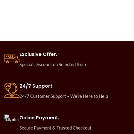
Exclusive Offer.
Special Discount on Selected Item
24/7 Support.
24/7 Customer Support – We’re Here to Help
Online Payment.
Secure Payment & Trusted Checkout