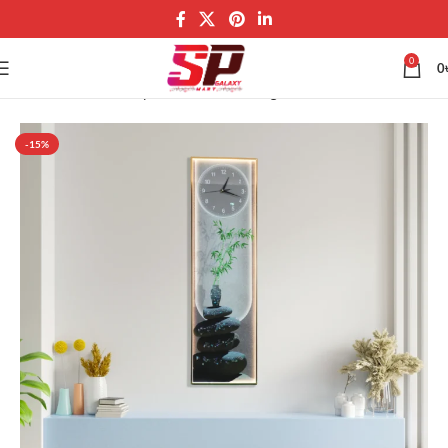
0
0
Home
Wall Art Galaxy
Wall LED Painting
-15%