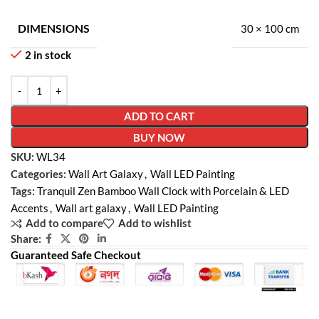
DIMENSIONS
30 × 100 cm
2 in stock
ADD TO CART
BUY NOW
SKU:
WL34
Categories:
Wall Art Galaxy
,
Wall LED Painting
Tags:
Tranquil Zen Bamboo Wall Clock with Porcelain & LED
Accents
,
Wall art galaxy
,
Wall LED Painting
Add to compare
Add to wishlist
Share:
Guaranteed Safe Checkout