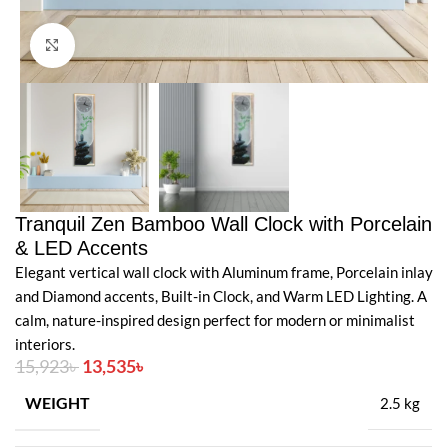
Click to enlarge
Tranquil Zen Bamboo Wall Clock with Porcelain
& LED Accents
Elegant vertical wall clock with Aluminum frame, Porcelain inlay
and Diamond accents, Built-in Clock, and Warm LED Lighting. A
calm, nature-inspired design perfect for modern or minimalist
interiors.
15,923
৳
13,535
৳
WEIGHT
2.5 kg