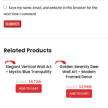
Save my name, email, and website in this browser for the
next time I comment.
Related Products
-15%
-15%
Elegant Vertical Wall Art
Golden Serenity Deer
HOT
– Mystic Blue Tranquility
Wall Art – Modern
Framed Decor
14,720
৳
17,317
৳
12,940
৳
15,227
৳
ADD TO CART
ADD TO CART