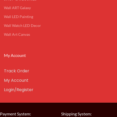
Wall ART Galaxy
Wall LED Painting
Wall Watch LED Decor
Wall Art Canvas
My Account
Track Order
My Account
Login/Register
Payment System:
Shipping System: