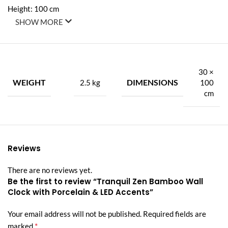
Height: 100 cm
SHOW MORE
Width: 30 cm
Weight: 2.5 kg
30 ×
🌟 Premium Features:
WEIGHT
DIMENSIONS
2.5 kg
100
cm
Aluminum Frame – Lightweight, sleek, and built to last
Porcelain Inlay with Diamond Accents – Elegant detailing for a
premium look and feel
Reviews
Integrated Wall Clock – Blends functionality with style
There are no reviews yet.
Warm LED Lighting – Remote-controlled soft backlight that
Be the first to review “Tranquil Zen Bamboo Wall
enhances the ambiance
Clock with Porcelain & LED Accents”
Minimalist Zen Design – Brings peace, balance, and
Your email address will not be published.
Required fields are
sophistication to any space
*
marked