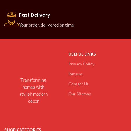
Fast Delivery.
Your order, delivered on time
USEFUL LINKS
Privacy Policy
Returns
Transforming
Contact Us
homes with
stylish modern
Our Sitemap
decor
SHOP CATEGORIES