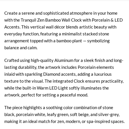
Create a serene and sophisticated atmosphere in your home
with the Tranquil Zen Bamboo Wall Clock with Porcelain & LED
Accents. This vertical wall décor blends artistic beauty with
everyday function, featuring a minimalist stacked stone
arrangement topped with a bamboo plant — symbolizing
balance and calm.
Crafted using high-quality Aluminum for a sleek finish and long-
lasting durability, the artwork includes Porcelain elements
inlaid with sparkling Diamond accents, adding a luxurious
texture to the visual. The integrated Clock ensures practicality,
while the built-in Warm LED Light softly illuminates the
artwork, perfect for setting a peaceful mood.
The piece highlights a soothing color combination of stone
black, porcelain white, leafy green, soft beige, and silver-grey,
making it an ideal match for zen, modern, or spa-inspired spaces.