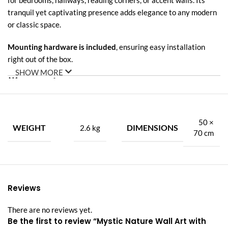
for bedrooms, hallways, reading corners, or accent walls. Its
tranquil yet captivating presence adds elegance to any modern
or classic space.
Mounting hardware is included
, ensuring easy installation
right out of the box.
SHOW MORE
🌟
Premium Features:
✅
Acrylic LED Warm Light
– Soft backlight enhances depth and
creates ambient glow.
50 ×
WEIGHT
DIMENSIONS
2.6 kg
70 cm
✅
Carved Porcelain Artwork
– Intricate, hand-crafted details
with natural motifs.
✅
Diamond Inlays
– Elegant shimmer adds sophistication and
Reviews
luxury.
There are no reviews yet.
✅
Nature-Inspired Design
– Featuring mountains, water, trees,
Be the first to review “Mystic Nature Wall Art with
and a central deer figure.