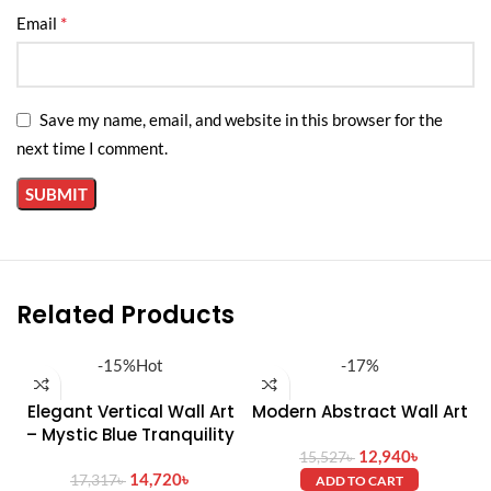
*
Email
Installation:
Wall-mounted (hardware included)
Save my name, email, and website in this browser for the
next time I comment.
Related Products
-15%
Hot
-17%
Elegant Vertical Wall Art
Modern Abstract Wall Art
– Mystic Blue Tranquility
12,940
৳
15,527
৳
14,720
৳
17,317
৳
ADD TO CART