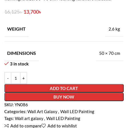
16,125
৳
13,700
৳
WEIGHT
2.6 kg
DIMENSIONS
50 × 70 cm
3 in stock
ADD TO CART
BUY NOW
SKU:
YN086
Categories:
Wall Art Galaxy
,
Wall LED Painting
Tags:
Wall art galaxy
,
Wall LED Painting
Add to compare
Add to wishlist