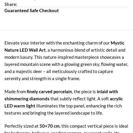
Share:
Guaranteed Safe Checkout
Elevate your interior with the enchanting charm of our
Mystic
Nature LED Wall Art
, a harmonious blend of artistic detail and
modern luxury. This nature-inspired masterpiece showcases a
layered mountain scene with a glowing green sky, flowing water,
and a majestic deer – all meticulously crafted to capture
serenity and strength in a single frame.
Made from
finely carved porcelain
, the piece is
inlaid with
shimmering diamonds
that subtly reflect light. A soft
acrylic
LED warm light
illuminates the top panel, enhancing the rich
textures and bringing the layered landscape to life.
Perfectly sized at
50×70 cm
, this compact vertical piece is ideal