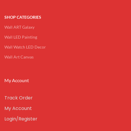
SHOP CATEGORIES
Wall ART Galaxy
Wall LED Painting
Wall Watch LED Decor
Wall Art Canvas
My Account
Track Order
My Account
Login/Register