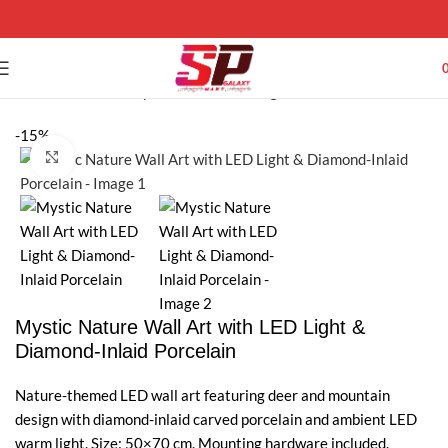
Home
Wall Art Galaxy
Wall LED Painting
-15%
Click to enlarge
Mystic Nature Wall Art with LED Light &
Diamond-Inlaid Porcelain
Nature-themed LED wall art featuring deer and mountain
design with diamond-inlaid carved porcelain and ambient LED
warm light. Size: 50×70 cm. Mounting hardware included.