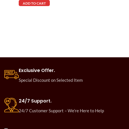
ADD TO CART
Exclusive Offer.
Special Discount on Selected Item
24/7 Support.
24/7 Customer Support – We’re Here to Help