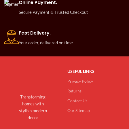
Online Payment.
Secure Payment & Trusted Checkout
Fast Delivery.
Your order, delivered on time
USEFUL LINKS
Privacy Policy
Returns
Transforming
Contact Us
homes with
stylish modern
Our Sitemap
decor