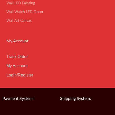
Wall LED Painting
Wall Watch LED Decor
Wall Art Canvas
My Account
Track Order
My Account
Login/Register
Payment System:
Shipping System: