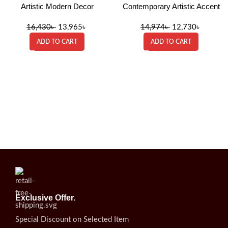
Artistic Modern Decor
Contemporary Artistic Accent
16,430
৳
13,965
৳
14,974
৳
12,730
৳
ADD TO CART
ADD TO CART
Exclusive Offer.
Special Discount on Selected Item