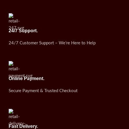
24/7 Support.
24/7 Customer Support – We’re Here to Help
Online Payment.
Secure Payment & Trusted Checkout
Fast Delivery.