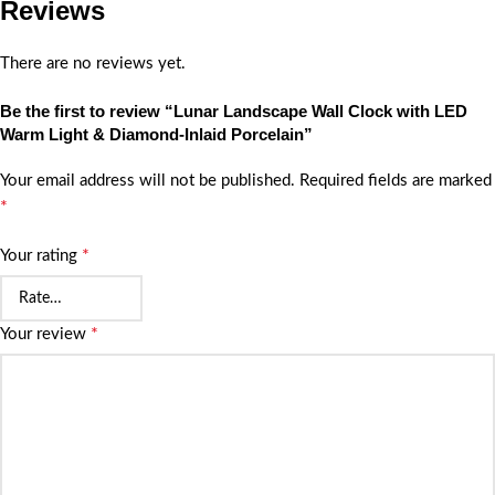
Reviews
There are no reviews yet.
Be the first to review “Lunar Landscape Wall Clock with LED
Warm Light & Diamond-Inlaid Porcelain”
Your email address will not be published.
Required fields are marked
*
*
Your rating
*
Your review