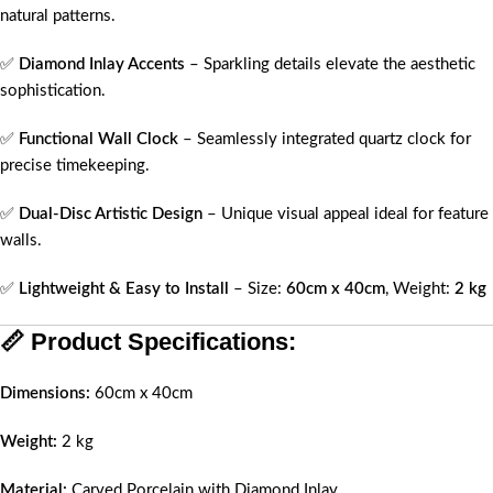
natural patterns.
✅
Diamond Inlay Accents
– Sparkling details elevate the aesthetic
sophistication.
✅
Functional Wall Clock
– Seamlessly integrated quartz clock for
precise timekeeping.
✅
Dual-Disc Artistic Design
– Unique visual appeal ideal for feature
walls.
✅
Lightweight & Easy to Install
– Size:
60cm x 40cm
, Weight:
2 kg
📏
Product Specifications:
Dimensions:
60cm x 40cm
Weight:
2 kg
Material:
Carved Porcelain with Diamond Inlay