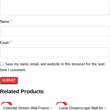
*
Name
*
Email
Save my name, email, and website in this browser for the next
time I comment.
Related Products
-15%
-15%
Celestial Stream Wall Frame –
Lunar Dreamscape Wall Art –
HOT