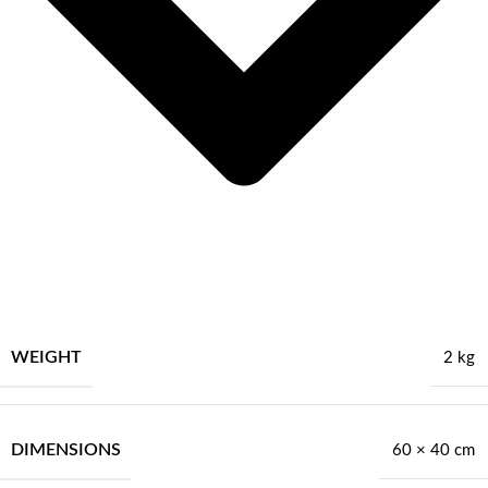
WEIGHT
2 kg
DIMENSIONS
60 × 40 cm