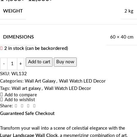
WEIGHT
2 kg
DIMENSIONS
60 × 40 cm
2 in stock (can be backordered)
Add to cart
Buy now
SKU:
WL132
Categories:
Wall Art Galaxy
,
Wall Watch LED Decor
Tags:
Wall art galaxy
,
Wall Watch LED Decor
Add to compare
Add to wishlist
Share:
Guaranteed Safe Checkout
Transform your wall into a scene of celestial elegance with the
Lunar Landscape Wall Clock
, a mesmerizing combination of art,