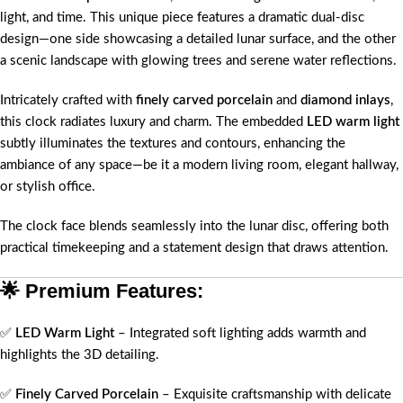
light, and time. This unique piece features a dramatic dual-disc
design—one side showcasing a detailed lunar surface, and the other
a scenic landscape with glowing trees and serene water reflections.
Intricately crafted with
finely carved porcelain
and
diamond inlays
,
this clock radiates luxury and charm. The embedded
LED warm light
subtly illuminates the textures and contours, enhancing the
ambiance of any space—be it a modern living room, elegant hallway,
or stylish office.
The clock face blends seamlessly into the lunar disc, offering both
practical timekeeping and a statement design that draws attention.
🌟
Premium Features:
✅
LED Warm Light
– Integrated soft lighting adds warmth and
highlights the 3D detailing.
✅
Finely Carved Porcelain
– Exquisite craftsmanship with delicate