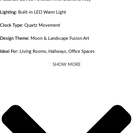
Lighting:
Built-in LED Warm Light
Clock Type:
Quartz Movement
Design Theme:
Moon & Landscape Fusion Art
Ideal For:
Living Rooms, Hallways, Office Spaces
SHOW MORE