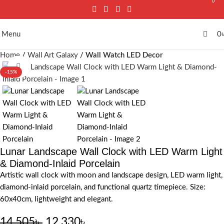
0
Menu
0
Home
Wall Art Galaxy
Wall Watch LED Decor
Click to enlarge
-15%
Lunar Landscape Wall Clock with LED Warm Light
& Diamond-Inlaid Porcelain
Artistic wall clock with moon and landscape design, LED warm light,
diamond-inlaid porcelain, and functional quartz timepiece. Size:
60x40cm, lightweight and elegant.
14,505
৳
12,330
৳