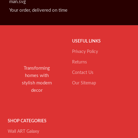
Your order, delivered on time
USEFUL LINKS
Privacy Policy
Returns
Transforming
Contact Us
homes with
stylish modern
Our Sitemap
decor
SHOP CATEGORIES
Wall ART Galaxy