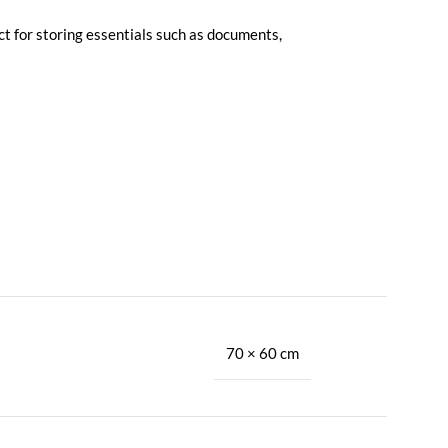
ct for storing essentials such as documents,
70 × 60 cm