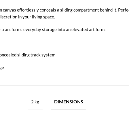
n canvas effortlessly conceals a sliding compartment behind it. Perfe
scretion in your living space.
ece transforms everyday storage into an elevated art form.
concealed sliding track system
age
DIMENSIONS
2 kg