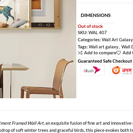
DIMENSIONS
Out of stock
SKU:
WAL 407
Categories:
Wall Art Galaxy
Tags:
Wall art galaxy
,
Wall 
Add to compare
Add t
Guaranteed Safe Checkout
tment Framed Wall Art
, an exquisite fusion of fine art and innovativ
op of soft winter trees and graceful birds, this piece evokes both tr