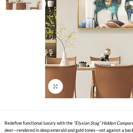
Click to enlarge
Redefine functional luxury with the
“Elysian Stag” Hidden Compar
deer—rendered in deep emerald and gold tones—set against a backdr