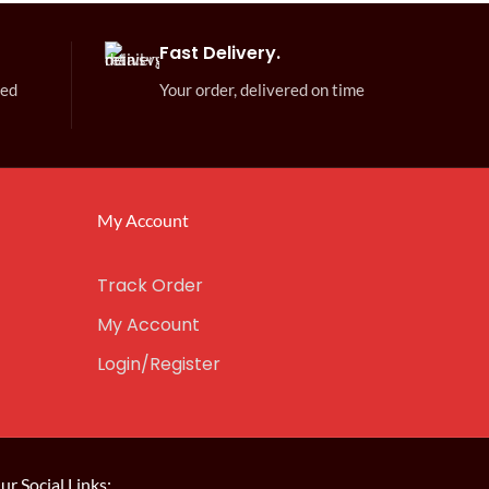
Fast Delivery.
ted
Your order, delivered on time
My Account
Track Order
My Account
Login/Register
ur Social Links: