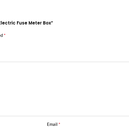
Electric Fuse Meter Box”
*
ed
*
Email