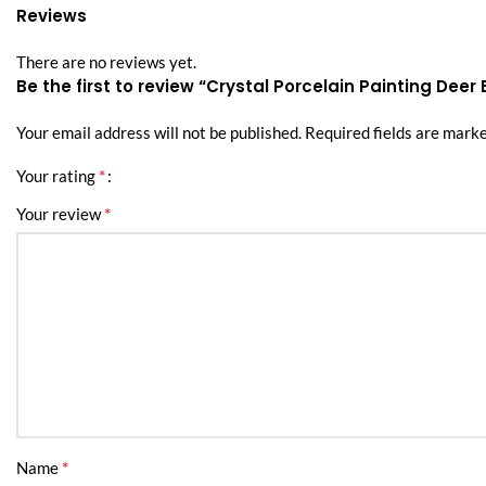
Reviews
There are no reviews yet.
Be the first to review “Crystal Porcelain Painting Deer 
Your email address will not be published.
Required fields are mark
*
Your rating
*
Your review
*
Name