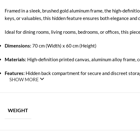
Framed in a sleek, brushed gold aluminum frame, the high-definitio
keys, or valuables, this hidden feature ensures both elegance and di
Ideal for dining rooms, living rooms, bedrooms, or offices, this pi
Dimensions:
70 cm (Width) x 60 cm (Height)
Materials:
High-definition printed canvas, aluminum alloy frame, 
Features:
Hidden back compartment for secure and discreet stor
SHOW MORE
WEIGHT