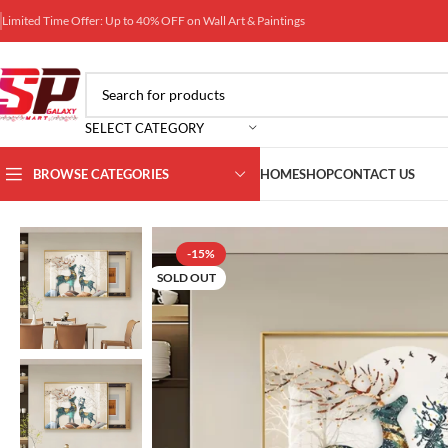
Limited Time Offer: Up to 40% OFF on Wall Art & Paintings
SELECT CATEGORY
BROWSE CATEGORIES
HOME
SHOP
CONTACT US
Home
Wall Art Galaxy
Wall DB Box Decors
Crystal Porcelain Pain
-15%
SOLD OUT