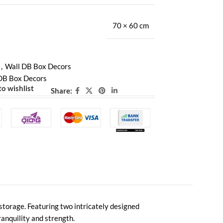
70 × 60 cm
,
Wall DB Box Decors
DB Box Decors
o wishlist
Share:
e storage. Featuring two intricately designed
anquility and strength.