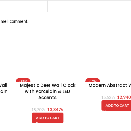
time I comment.
-15%
-17%
all
Majestic Deer Wall Clock
Modern Abstract W
HOT
lain
with Porcelain & LED
Accents
12,940
15,527
৳
ADD TO CART
13,347
৳
15,702
৳
ADD TO CART