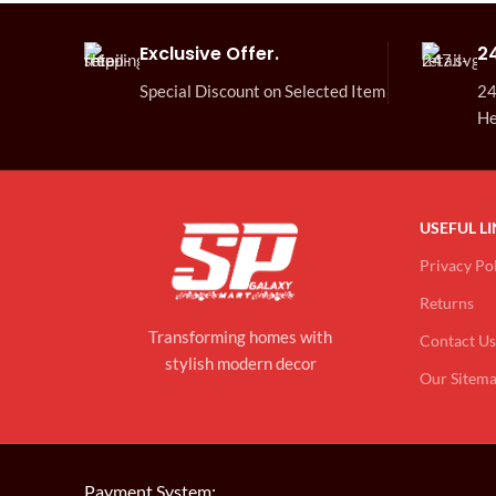
Exclusive Offer.
2
Special Discount on Selected Item
24
He
USEFUL L
Privacy Po
Returns
Transforming homes with
Contact Us
stylish modern decor
Our Sitem
Payment System: