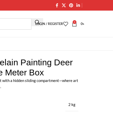
0
LOGIN / REGISTER
0
৳
elain Painting Deer
se Meter Box
t with a hidden sliding compartment—where art
.
2 kg