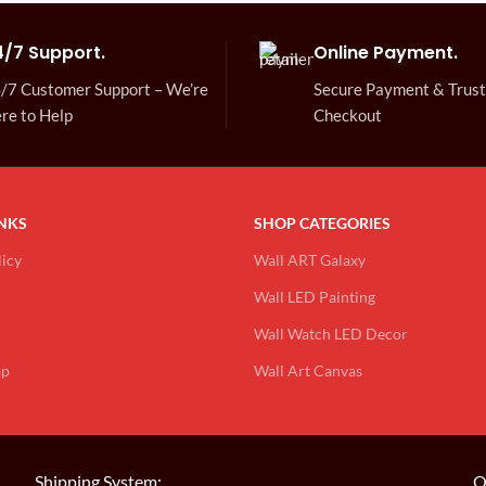
4/7 Support.
Online Payment.
/7 Customer Support – We’re
Secure Payment & Trus
re to Help
Checkout
INKS
SHOP CATEGORIES
licy
Wall ART Galaxy
Wall LED Painting
Wall Watch LED Decor
ap
Wall Art Canvas
Shipping System:
O