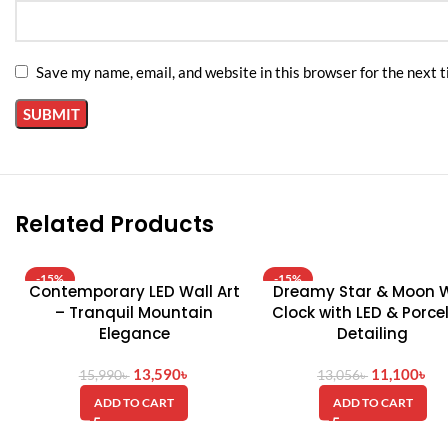
Save my name, email, and website in this browser for the next 
Related Products
-15%
-15%
Contemporary LED Wall Art
Dreamy Star & Moon W
– Tranquil Mountain
Clock with LED & Porce
Elegance
Detailing
13,590
৳
11,100
৳
15,990
৳
13,056
৳
ADD TO CART
ADD TO CART