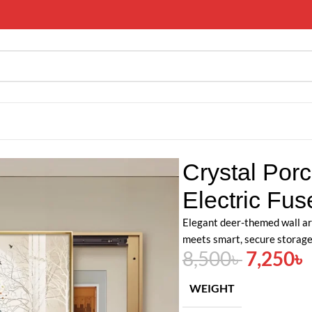
ting Deer Electric Fuse Meter Box
Crystal Porc
Electric Fu
Elegant deer-themed wall ar
meets smart, secure storage
8,500
৳
7,250
৳
WEIGHT