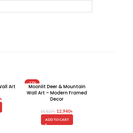
-17%
-15%
all Art
Moonlit Deer & Mountain
Tranquil Mount
HOT
HOT
Wall Art – Modern Framed
Wall Art – Pr
৳
Decor
Acce
12,940
৳
12
15,527
৳
14,762
৳
ADD TO CART
ADD TO 